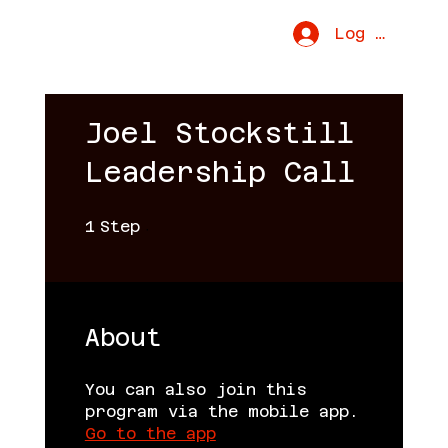
Uproar Movement
Log In
Joel Stockstill
Leadership Call
1 Step
1
Step
About
You can also join this
program via the mobile app.
Go to the app