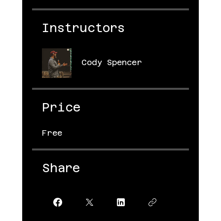
Instructors
Cody Spencer
Price
Free
Share