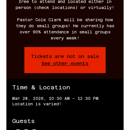
free to attend and located either in
person (check locations) or virtually!
Pastor Cole Clark will be sharing how
they do small groups! He currently has
over 90% attendance in small groups
every week!
Tickets are not on sale
See other events
Time & Location
Mar 28, 2026, 10:30 AM – 12:30 PM
Location is varied!
Guests