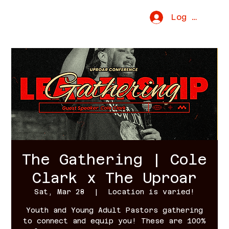
Uproar Movement
Log In
The Gathering | Cole
Clark x The Uproar
Sat, Mar 28
  |  
Location is varied!
Youth and Young Adult Pastors gathering
to connect and equip you! These are 100%