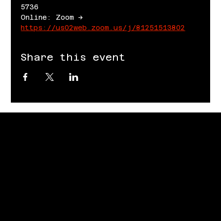
5736
Online: Zoom -> 
https://us02web.zoom.us/j/81251513802
Share this event