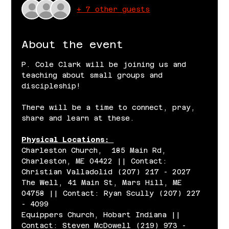
+ 7 other guests
About the event
P. Cole Clark will be joining us and 
teaching about small groups and 
discipleship! 
There will be a time to connect, pray, 
share and learn at these. 
Physical Locations: 
Charleston Church,  185 Main Rd, 
Charleston, ME 04422 || Contact: 
Christian Valladolid (207) 217 - 2027
The Well, 41 Main St, Mars Hill, ME 
04758 || Contact: Ryan Scully (207) 227 
- 4099 
Equippers Church, Hobart Indiana || 
Contact: Steven McDowell (219) 973 - 